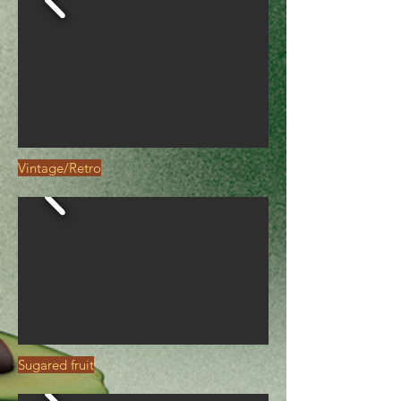
Vintage/Retro
Sugared fruit