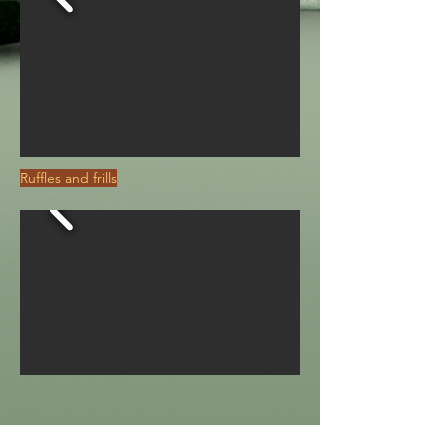
Ruffles and frills