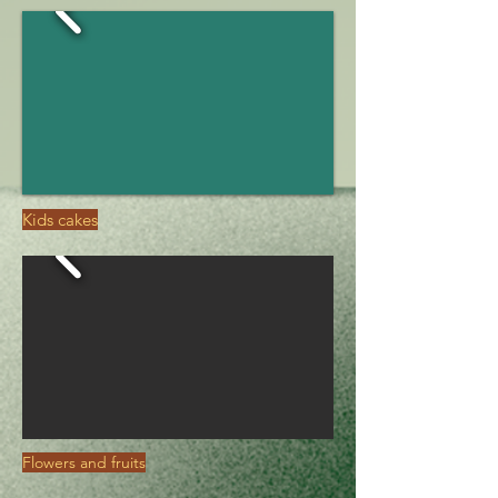
Kids cakes
Flowers and fruits