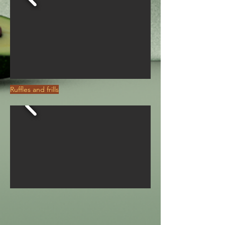
Ruffles and frills