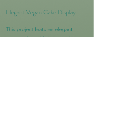
Elegant Vegan Cake Display
This project features elegant
vegan cakes with fruit toppings,
perfect for a sophisticated and
delicious dessert option. Each
cake is beautifully presented and
sure to impress any guest.