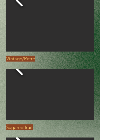
Vintage/Retro
Sugared fruit