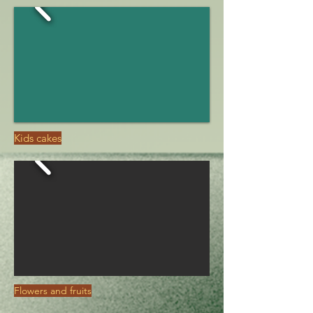
Kids cakes
Flowers and fruits