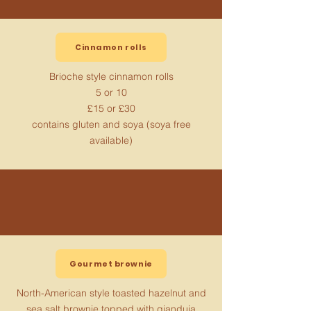
Cinnamon rolls
Brioche style cinnamon rolls
5 or 10
£15 or £30
contains gluten and soya (soya free
available)
Gourmet brownie
North-American style toasted hazelnut and
sea salt brownie topped with gianduja