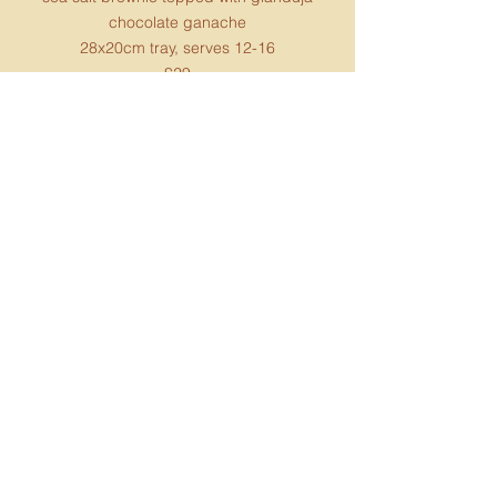
chocolate ganache
28x20cm tray​, serves 12-16
£29
contains soya and gluten (gf option
available)
Choc chip banana bread
Moist, tender, bursting with intense organic
chocolate chips and sweet banana flavours
2lb loaf, serves 8
£18
contains gluten