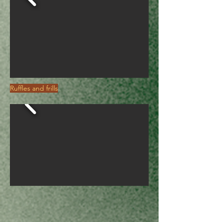
Ruffles and frills