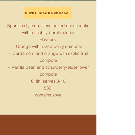
Burnt Basque cheesecake
Spanish style crustless baked cheesecake
with a slightly burnt exterior
Flavours:
~ Orange with mixed berry compote
~ Cardamom and orange with exotic fruit
compote
~ Vanilla bean and strawberry-elderflower
compote
8" tin, serves 8-10
£32
contains soya