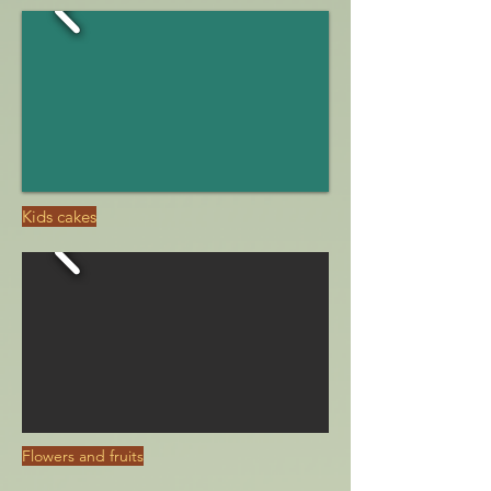
Kids cakes
Flowers and fruits