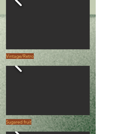
Vintage/Retro
Sugared fruit