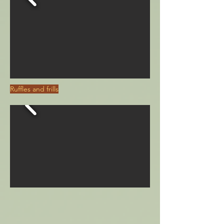
Ruffles and frills