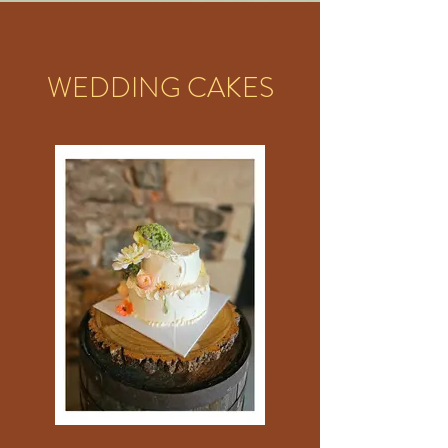
WEDDING CAKES