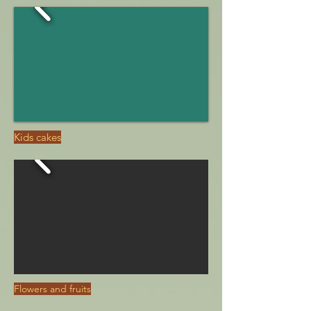
Kids cakes
Flowers and fruits