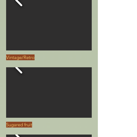
Vintage/Retro
Sugared fruit